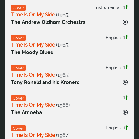
1
Instrumental
Cover
Time Is On My Side
(
1965
)
The Andrew Oldham Orchestra
1
English
Cover
Time Is On My Side
(
1965
)
The Moody Blues
1
English
Cover
Time Is On My Side
(
1965
)
Tony Ronald and his Kroners
1
Cover
Time Is On My Side
(
1966
)
The Amoeba
1
English
Cover
Time Is On My Side
(
1967
)