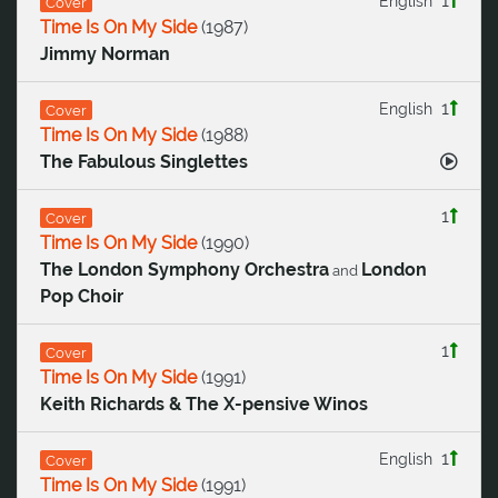
1
English
Cover
Time Is On My Side
(
1987
)
Jimmy Norman
1
English
Cover
Time Is On My Side
(
1988
)
The Fabulous Singlettes
1
Cover
Time Is On My Side
(
1990
)
The London Symphony Orchestra
London
and
Pop Choir
1
Cover
Time Is On My Side
(
1991
)
Keith Richards & The X-pensive Winos
1
English
Cover
Time Is On My Side
(
1991
)