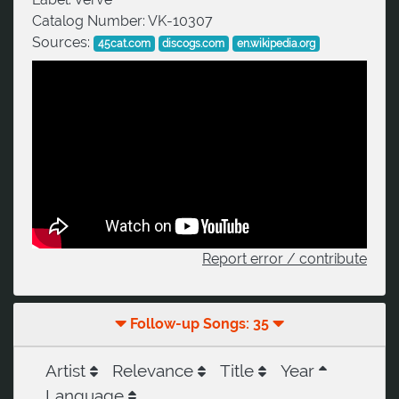
Catalog Number:
VK-10307
Sources:
45cat.com
discogs.com
en.wikipedia.org
Report error / contribute
Follow-up Songs: 35
Artist
Relevance
Title
Year
Language