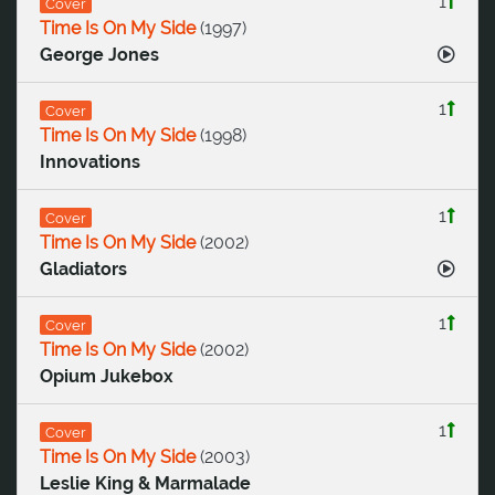
1
Cover
Time Is On My Side
(
1997
)
George Jones
1
Cover
Time Is On My Side
(
1998
)
Innovations
1
Cover
Time Is On My Side
(
2002
)
Gladiators
1
Cover
Time Is On My Side
(
2002
)
Opium Jukebox
1
Cover
Time Is On My Side
(
2003
)
Leslie King & Marmalade