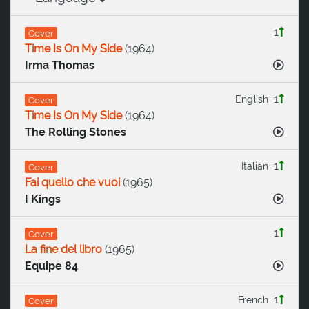
1
Cover
Time Is On My Side
(
1964
)
Irma Thomas
1
English
Cover
Time Is On My Side
(
1964
)
The Rolling Stones
1
Italian
Cover
Fai quello che vuoi
(
1965
)
I Kings
1
Cover
La fine del libro
(
1965
)
Equipe 84
1
French
Cover