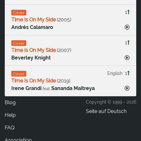
1
Cover
Time Is On My Side
(
2005
)
Andrés Calamaro
1
Cover
Time Is On My Side
(
2007
)
Beverley Knight
1
English
Cover
Time Is On My Side
(
2019
)
Irene Grandi
Sananda Maitreya
feat.
Blog
Copyright © 1999 -
2026
Seite auf Deutsch
Help
FAQ
Association