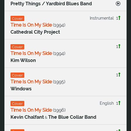
Pretty Things / Yardbird Blues Band
1
Instrumental
Cover
Time Is On My Side
(
1994
)
Cathedral City Project
1
Cover
Time Is On My Side
(
1994
)
Kim Wilson
1
Cover
Time Is On My Side
(
1995
)
Windows
1
English
Cover
Time Is On My Side
(
1996
)
Kevin Chalfant
The Blue Collar Band
&