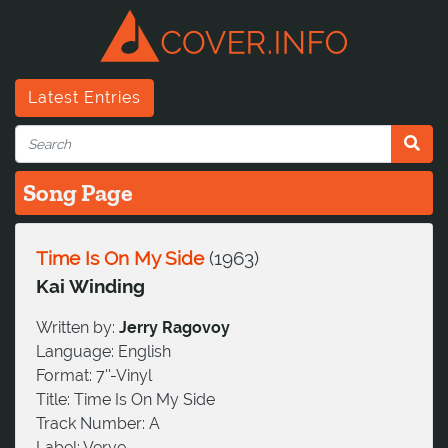
Latest Entries
Song Page
Time Is On My Side
(
1963
)
Kai Winding
Written by:
Jerry Ragovoy
Language:
English
Format:
7''-Vinyl
Title:
Time Is On My Side
Track Number:
A
Label:
Verve