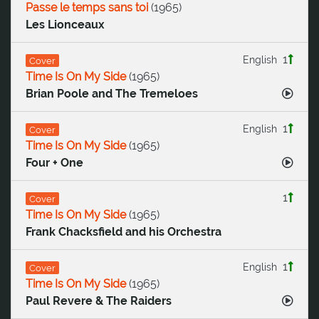
Passe le temps sans toi
(
1965
)
Les Lionceaux
1
English
Cover
Time Is On My Side
(
1965
)
Brian Poole and The Tremeloes
1
English
Cover
Time Is On My Side
(
1965
)
Four + One
1
Cover
Time Is On My Side
(
1965
)
Frank Chacksfield and his Orchestra
1
English
Cover
Time Is On My Side
(
1965
)
Paul Revere & The Raiders