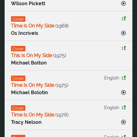
Wilson Pickett
1
Cover
Time Is On My Side
(
1968
)
Os Incríveis
1
Cover
This Is On My Side
(
1975
)
Michael Bolton
1
English
Cover
Time Is On My Side
(
1975
)
Michael Bolotin
1
English
Cover
Time Is On My Side
(
1976
)
Tracy Nelson