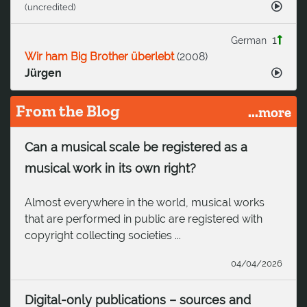
(uncredited)
1
German
Wir ham Big Brother überlebt
(
2008
)
Jürgen
From the Blog
...more
Can a musical scale be registered as a
musical work in its own right?
Almost everywhere in the world, musical works
that are performed in public are registered with
copyright collecting societies ...
04/04/2026
Digital-only publications – sources and