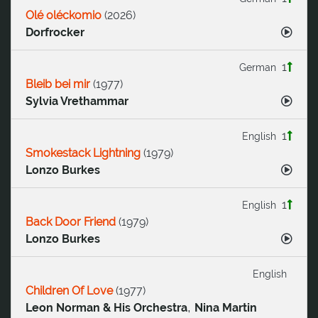
Olé oléckomio
(
2026
)
Dorfrocker
1
German
Bleib bei mir
(
1977
)
Sylvia Vrethammar
1
English
Smokestack Lightning
(
1979
)
Lonzo Burkes
1
English
Back Door Friend
(
1979
)
Lonzo Burkes
English
Children Of Love
(
1977
)
,
Leon Norman & His Orchestra
Nina Martin