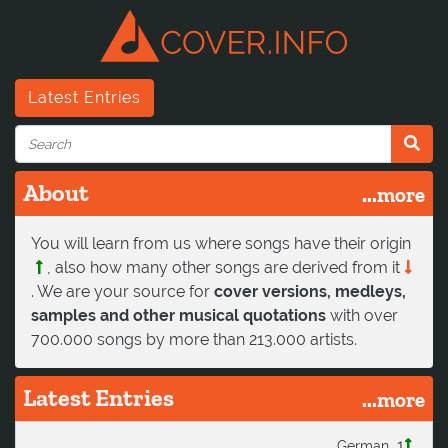
Latest Entries
About
...more
You will learn from us where songs have their origin
, also how many other songs are derived from it
. We are your source for
cover versions, medleys,
samples and other musical quotations
with over
700.000 songs by more than 213.000 artists.
Latest Entries
...more
1
German