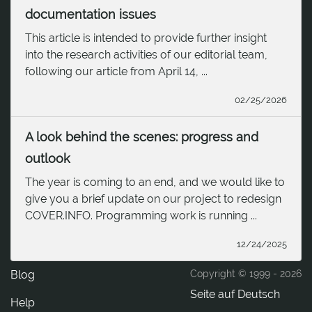
documentation issues
This article is intended to provide further insight
into the research activities of our editorial team,
following our article from April 14, ...
02/25/2026
A look behind the scenes: progress and
outlook
The year is coming to an end, and we would like to
give you a brief update on our project to redesign
COVER.INFO. Programming work is running ...
12/24/2025
Blog
Copyright © 1999 -
2026
Seite auf Deutsch
Help