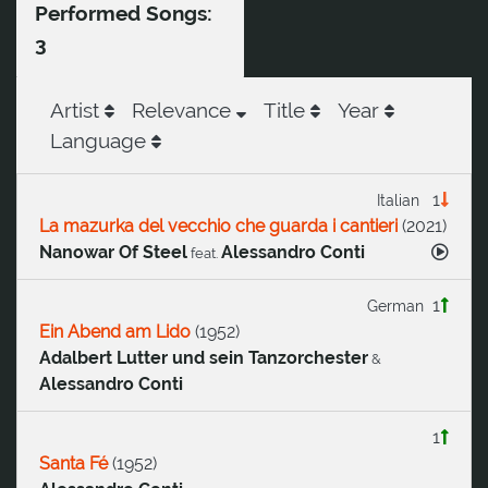
Performed Songs:
3
Artist
Relevance
Title
Year
Language
1
Italian
La mazurka del vecchio che guarda i cantieri
(
2021
)
Nanowar Of Steel
Alessandro Conti
feat.
1
German
Ein Abend am Lido
(
1952
)
Adalbert Lutter und sein Tanzorchester
&
Alessandro Conti
1
Santa Fé
(
1952
)