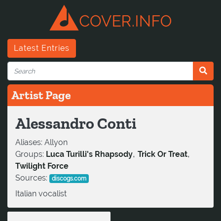
Latest Entries
Artist Page
Alessandro Conti
Aliases:
Allyon
,
,
Groups:
Luca Turilli's Rhapsody
Trick Or Treat
Twilight Force
Sources:
discogs.com
Italian vocalist