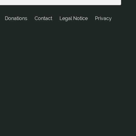
Donations
tcatnoC
Legal Notice
Privacy