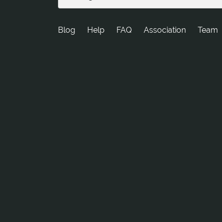
Blog
Help
FAQ
Association
Team