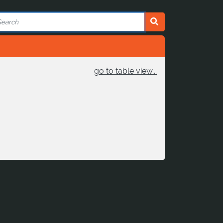
go to table view...