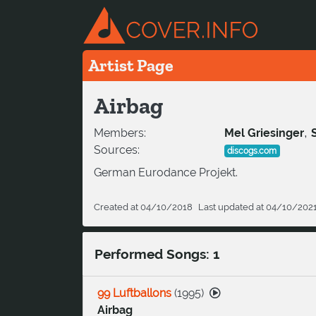
Artist Page
Airbag
,
Members:
Mel Griesinger
Sources:
discogs.com
German Eurodance Projekt.
Created at 04/10/2018
Last updated at 04/10/202
Performed Songs: 1
99 Luftballons
(
1995
)
Airbag