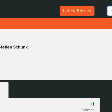
Latest Entries
Steffen Schunk
1
1
German