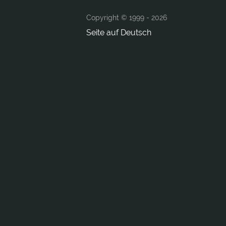
Copyright © 1999 -
2026
Seite auf Deutsch