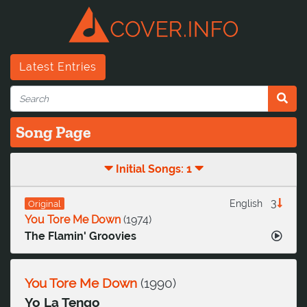
Latest Entries
Song Page
Initial Songs: 1
3
English
Original
You Tore Me Down
(
1974
)
The Flamin' Groovies
You Tore Me Down
(
1990
)
Yo La Tengo