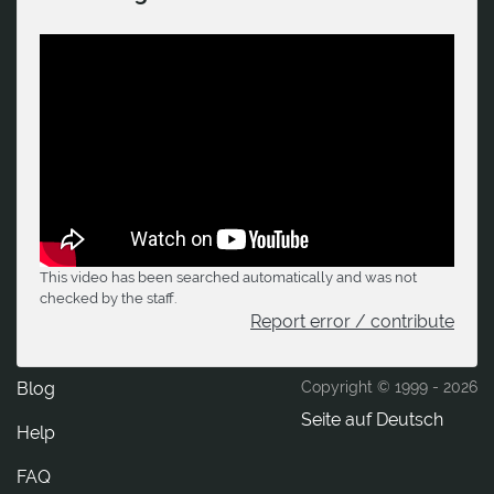
This video has been searched automatically and was not
checked by the staff.
Report error / contribute
Blog
Copyright © 1999 -
2026
Seite auf Deutsch
Help
FAQ