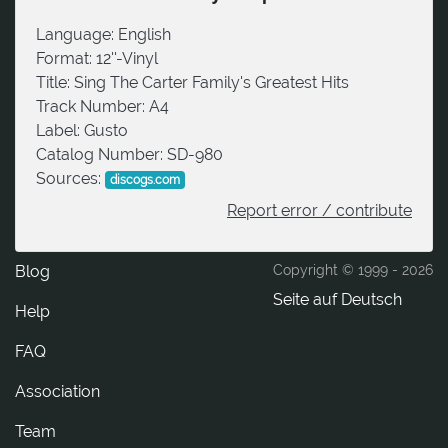
Language:
English
Format:
12''-Vinyl
Title:
Sing The Carter Family's Greatest Hits
Track Number:
A4
Label:
Gusto
Catalog Number:
SD-980
Sources:
discogs.com
Report error / contribute
Blog
Copyright © 1999 -
2026
Seite auf Deutsch
Help
FAQ
Association
Team