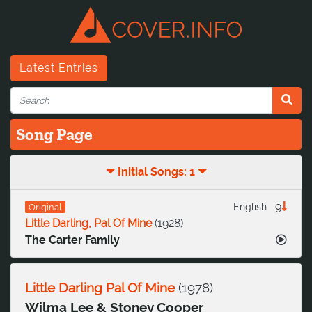
Latest Entries
Song Page
Initial Songs: 1
9
English
Original
Little Darling, Pal Of Mine
(
1928
)
The Carter Family
Little Darling Pal Of Mine
(
1978
)
Wilma Lee & Stoney Cooper