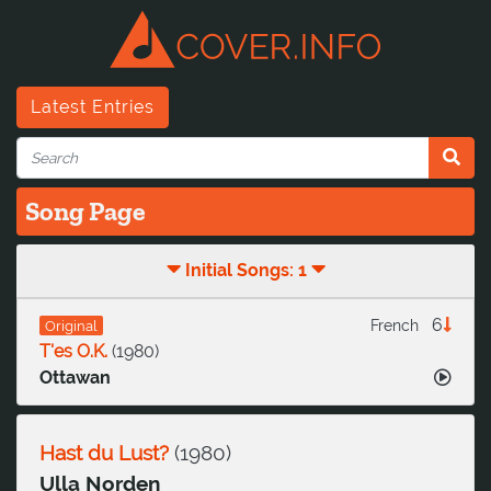
Latest Entries
Song Page
Initial Songs: 1
6
French
Original
T'es O.K.
(
1980
)
Ottawan
Hast du Lust?
(
1980
)
Ulla Norden