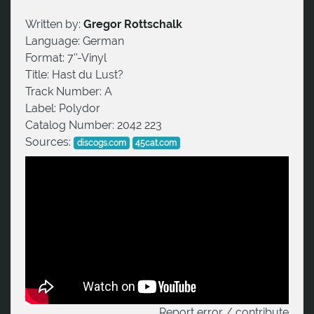
Written by:
Gregor Rottschalk
Language:
German
Format:
7''-Vinyl
Title:
Hast du Lust?
Track Number:
A
Label:
Polydor
Catalog Number:
2042 223
Sources:
discogs.com
45cat.com
Report error / contribute