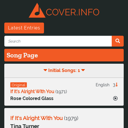
Latest Entries
Song Page
Initial Songs: 1
3
English
Original
If It's Alright With You
(
1971
)
Rose Colored Glass
If It's Alright With You
(
1979
)
Tina Turner