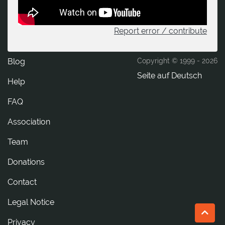
Report error / contribute
Blog
Copyright © 1999 -
2026
Seite auf Deutsch
Help
FAQ
Association
Team
Donations
tcatnoC
Legal Notice
Privacy