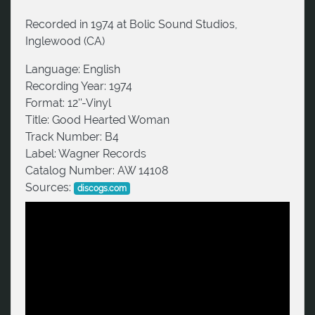
Recorded in 1974 at Bolic Sound Studios,
Inglewood (CA)
Language:
English
Recording Year:
1974
Format:
12''-Vinyl
Title:
Good Hearted Woman
Track Number:
B4
Label:
Wagner Records
Catalog Number:
AW 14108
Sources:
discogs.com