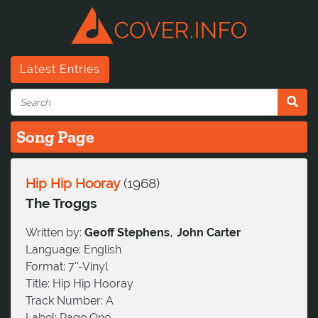
Latest Entries
Song Page
Hip Hip Hooray
(
1968
)
The Troggs
,
Written by:
Geoff Stephens
John Carter
Language:
English
Format:
7''-Vinyl
Title:
Hip Hip Hooray
Track Number:
A
Label:
Page One