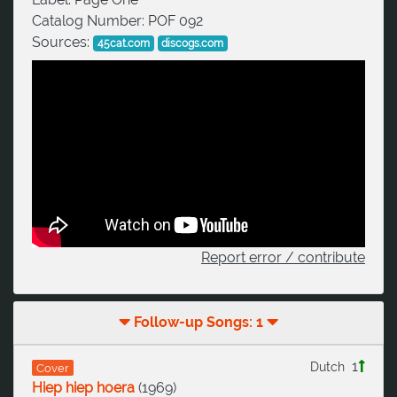
Catalog Number:
POF 092
Sources:
45cat.com
discogs.com
Report error / contribute
Follow-up Songs: 1
1
Dutch
Cover
Hiep hiep hoera
(
1969
)