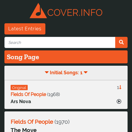
Latest Entries
Song Page
Initial Songs: 1
1
Original
Fields Of People
(
1968
)
Ars Nova
Fields Of People
(
1970
)
The Move