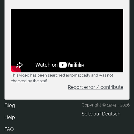
This video has been searched automatically and was not
checked by the staff.
Report error / contribute
Blog
Copyright © 1999 -
2026
Seite auf Deutsch
Help
FAQ