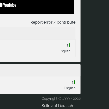
Report error / contribute
1
English
1
English
Copyright © 1999 -
2026
Seite auf Deutsch