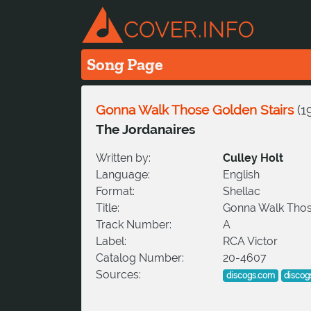
Song Page
Gonna Walk Those Golden Stairs
(
1
The Jordanaires
Written by:
Culley Holt
Language:
English
Format:
Shellac
Title:
Gonna Walk Thos
Track Number:
A
Label:
RCA Victor
Catalog Number:
20-4607
Sources:
discogs.com
discog