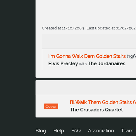
Created at 11/10/2009
Last updated at 01/02/20
I'm Gonna Walk Dem Golden Stairs
(
19
Elvis Presley
The Jordanaires
with
I'll Walk Them Golden Stairs (
Cover
The Crusaders Quartet
Blog
Help
FAQ
Association
Team