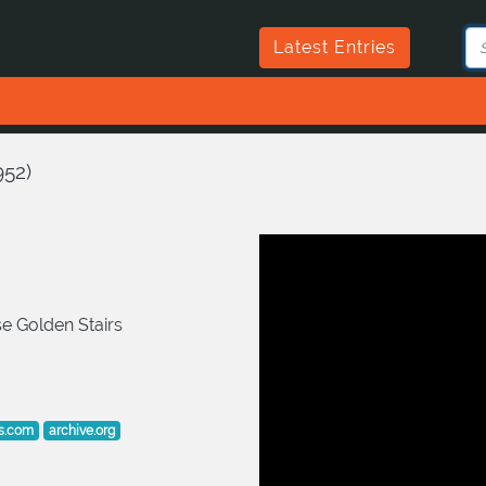
Latest Entries
952
)
e Golden Stairs
s.com
archive.org