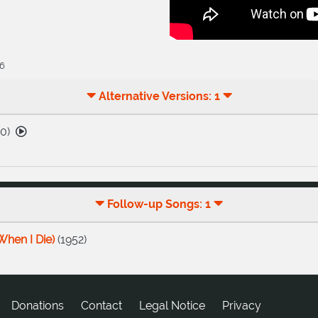
26
Alternative Versions: 1
60
)
Follow-up Songs: 1
When I Die)
(
1952
)
Donations
tcatnoC
Legal Notice
Privacy