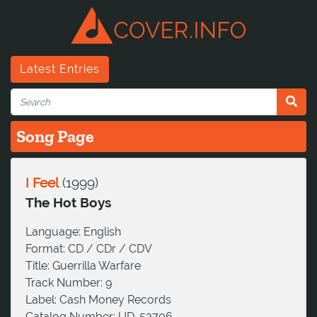
Latest Entries
Song Page
I Feel
(
1999
)
The Hot Boys
Language:
English
Format:
CD / CDr / CDV
Title:
Guerrilla Warfare
Track Number:
9
Label:
Cash Money Records
Catalog Number:
UD-53706