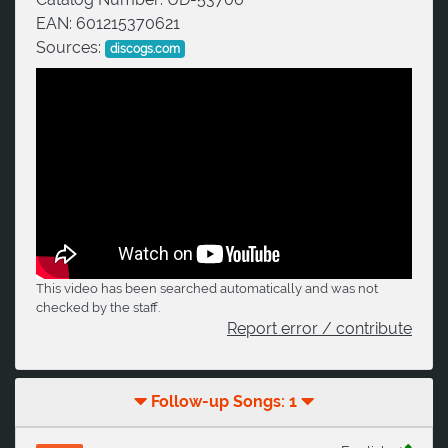
EAN:
601215370621
Sources:
discogs.com
This video has been searched automatically and was not
checked by the staff.
Report error / contribute
Follow-up Songs: 1