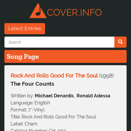
Latest Entries
Song Page
Rock And Rolls Good For The Soul
(
1958
)
The Four Counts
,
Written by:
Michael Denardis
Ronald Adessa
Language:
English
Format:
7''-Vinyl
Title:
Rock And Rolls Good For The Soul
Label:
Cham
Catalog Number:
CH-003