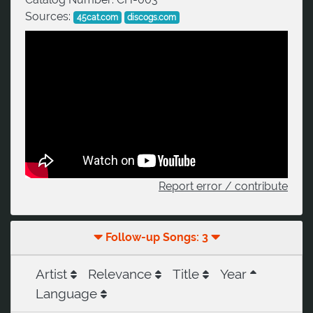
Sources:
45cat.com
discogs.com
Report error / contribute
Follow-up Songs: 3
Artist
Relevance
Title
Year
Language