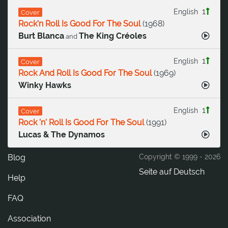
1
English
Cover
Rock'n Roll Is Good For The Soul
(
1968
)
Burt Blanca
The King Créoles
and
1
English
Cover
Rock And Roll Is Good For The Soul
(
1969
)
Winky Hawks
1
English
Cover
Rock 'n' Roll Is Good For The Soul
(
1991
)
Lucas & The Dynamos
Blog
Copyright © 1999 -
2026
Seite auf Deutsch
Help
FAQ
Association