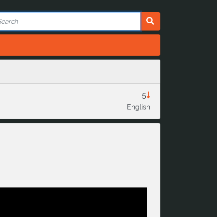
5
English