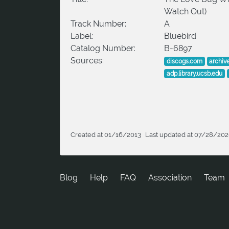
Watch Out)
Track Number:
A
Label:
Bluebird
Catalog Number:
B-6897
Sources:
discogs.com
archiv
adp.library.ucsb.edu
Created at 01/16/2013
Last updated at 07/28/20
Blog
Help
FAQ
Association
Team