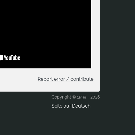
Report error / contribute
Copyright © 1999 -
2026
Seite auf Deutsch