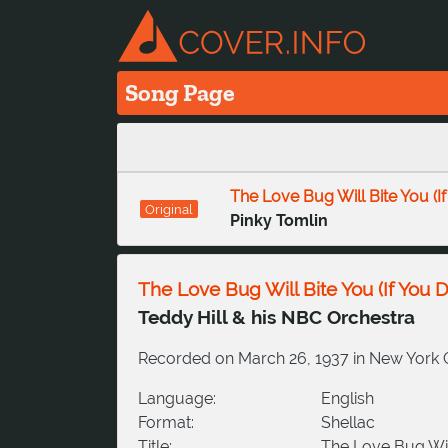
Song Page
The Love Bug Will Bite You (I
Original
Pinky Tomlin
The Love Bug Will Bite You (If You 
Teddy Hill & his NBC Orchestra
Recorded on March 26, 1937 in New York Cit
Language:
English
Format:
Shellac
Title:
The Love Bug Will