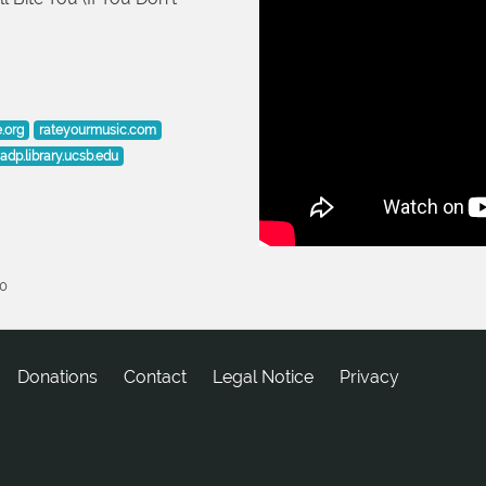
e.org
rateyourmusic.com
adp.library.ucsb.edu
20
Donations
tcatnoC
Legal Notice
Privacy