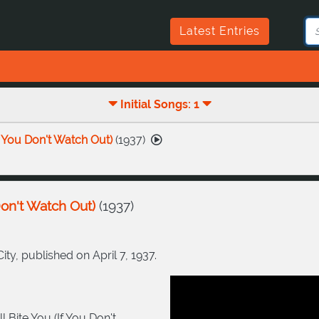
Latest Entries
Initial Songs: 1
f You Don't Watch Out)
(
1937
)
Don't Watch Out)
(
1937
)
y, published on April 7, 1937.
 Bite You (If You Don't