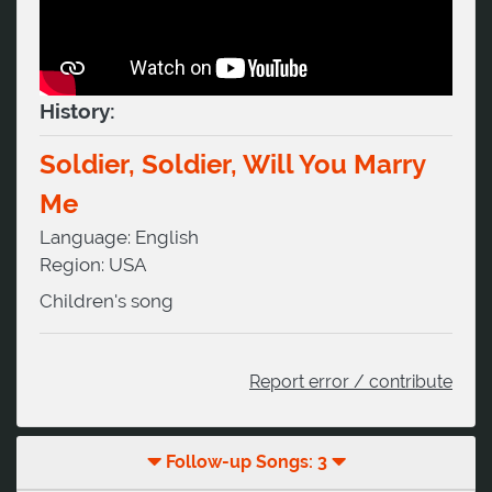
History:
Soldier, Soldier, Will You Marry
Me
Language:
English
Region:
USA
Children's song
Report error / contribute
Follow-up Songs: 3