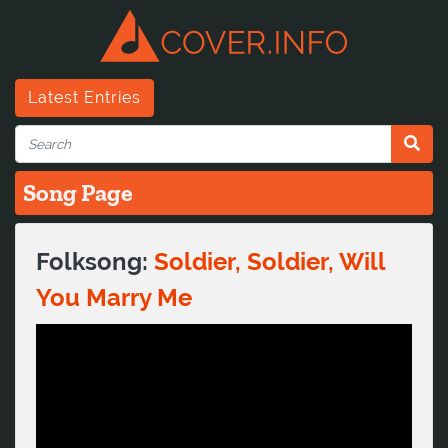
Latest Entries
Song Page
Folksong:
Soldier, Soldier, Will
You Marry Me