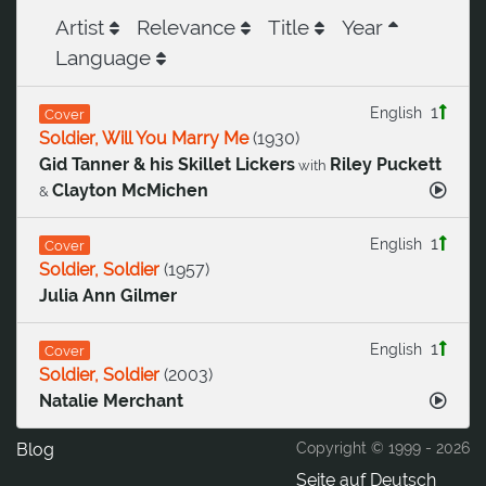
Artist
Relevance
Title
Year
Language
1
English
Cover
Soldier, Will You Marry Me
(
1930
)
Gid Tanner & his Skillet Lickers
Riley Puckett
with
Clayton McMichen
&
1
English
Cover
Soldier, Soldier
(
1957
)
Julia Ann Gilmer
1
English
Cover
Soldier, Soldier
(
2003
)
Natalie Merchant
Blog
Copyright © 1999 -
2026
Seite auf Deutsch