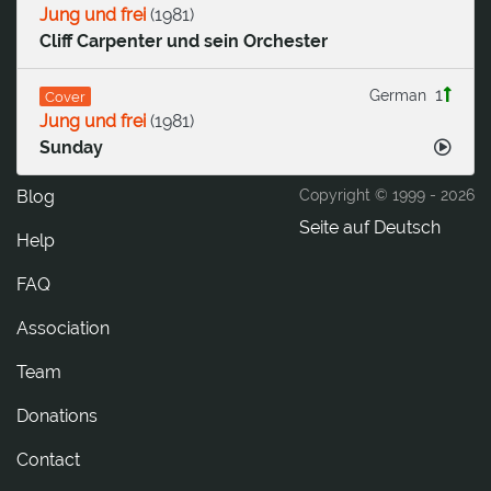
Jung und frei
(
1981
)
Cliff Carpenter und sein Orchester
1
German
Cover
Jung und frei
(
1981
)
Sunday
Blog
Copyright © 1999 -
2026
Seite auf Deutsch
Help
FAQ
Association
Team
Donations
tcatnoC