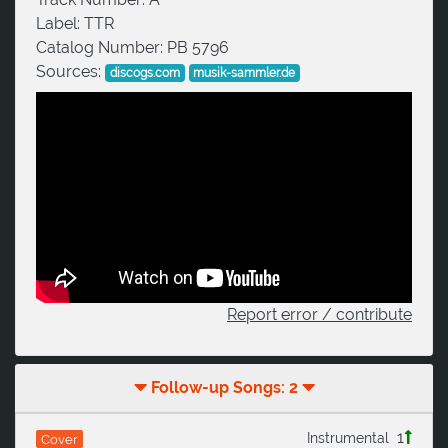
Label:
TTR
Catalog Number:
PB 5796
Sources:
discogs.com
musik-sammler.de
Report error / contribute
Follow-up Songs: 2
1
Instrumental
Cover