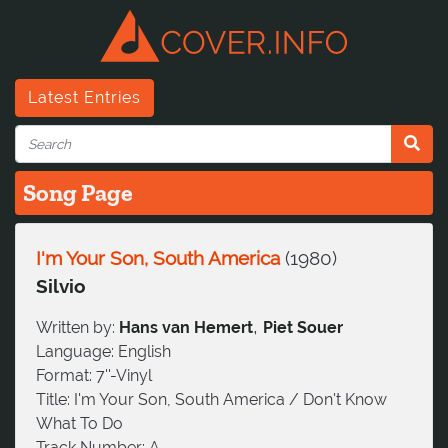
Latest Entries
Song Page
I'm Your Son, South America
(
1980
)
Silvio
,
Written by:
Hans van Hemert
Piet Souer
Language:
English
Format:
7''-Vinyl
Title:
I'm Your Son, South America / Don't Know
What To Do
Track Number:
A