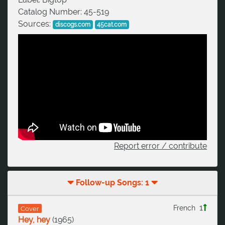
Catalog Number:
45-519
Sources:
discogs.com
45cat.com
Report error / contribute
Follow-up Songs: 1
1
French
Cover
Hey, hey
(
1965
)