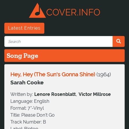
Latest Entries
Song Page
Hey, Hey (The Sun's Gonna Shine)
(
1964
)
Sarah Cooke
,
Written by:
Lenore Rosenblatt
Victor Millrose
Language:
English
Format:
7''-Vinyl
Title:
Please Don't Go
Track Number:
B
Label:
Bigtop