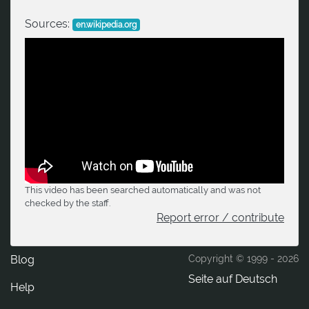
Sources:
en.wikipedia.org
This video has been searched automatically and was not
checked by the staff.
Report error / contribute
Blog
Copyright © 1999 -
2026
Seite auf Deutsch
Help