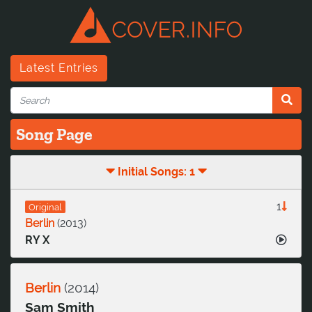
Latest Entries
Song Page
Initial Songs: 1
1
Original
Berlin
(
2013
)
RY X
Berlin
(
2014
)
Sam Smith