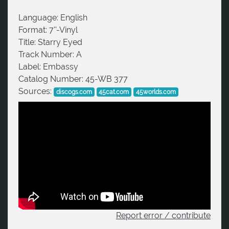
Language:
English
Format:
7''-Vinyl
Title:
Starry Eyed
Track Number:
A
Label:
Embassy
Catalog Number:
45-WB 377
Sources:
discogs.com
45cat.com
45worlds.com
Report error / contribute