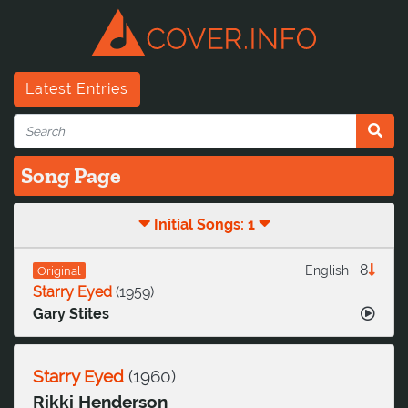
Latest Entries
Song Page
Initial Songs: 1
8
English
Original
Starry Eyed
(
1959
)
Gary Stites
Starry Eyed
(
1960
)
Rikki Henderson