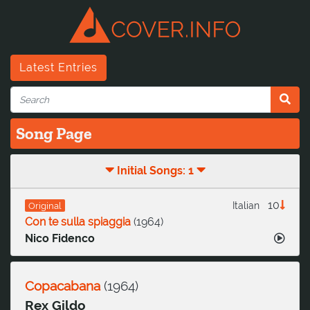
Latest Entries
Song Page
Initial Songs: 1
10
Italian
Original
Con te sulla spiaggia
(
1964
)
Nico Fidenco
Copacabana
(
1964
)
Rex Gildo