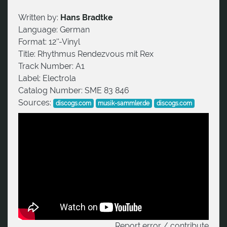
Written by:
Hans Bradtke
Language:
German
Format:
12''-Vinyl
Title:
Rhythmus Rendezvous mit Rex
Track Number:
A1
Label:
Electrola
Catalog Number:
SME 83 846
Sources:
discogs.com
musik-sammler.de
discogs.com
Report error / contribute