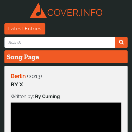
Latest Entries
Song Page
Berlin
(
2013
)
RY X
Written by:
Ry Cuming