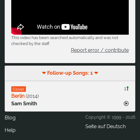
This video has been searched automatically and was not
checked by the staff.
Report error / contribute
Follow-up Songs: 1
1
Cover
Berlin
(
2014
)
Sam Smith
Blog
Copyright © 1999 -
2026
Seite auf Deutsch
Help