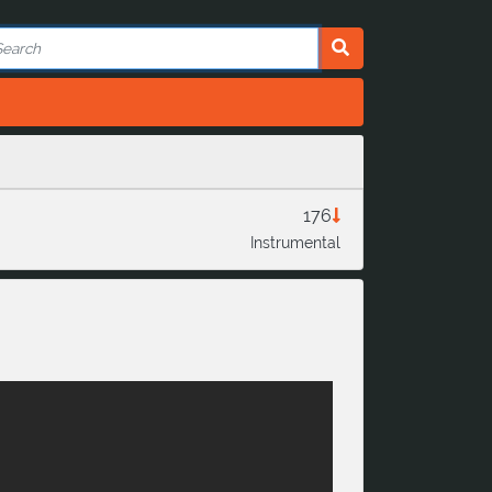
176
Instrumental