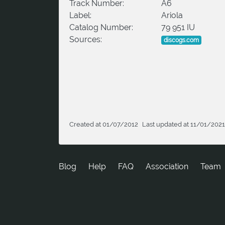
Track Number:
A6
Label:
Ariola
Catalog Number:
79 951 IU
Sources:
discogs.com
Created at 01/07/2012
Last updated at 11/01/2021
Blog
Help
FAQ
Association
Team