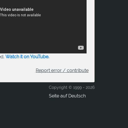
ed.
Watch it on YouTube.
Report error / contribute
Copyright © 1999 -
2026
Seite auf Deutsch