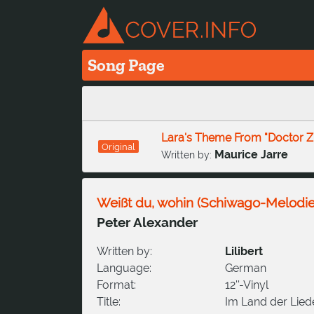
Song Page
Lara's Theme From "Doctor Z
Original
Maurice Jarre
Written by:
Weißt du, wohin (Schiwago-Melodie
Peter Alexander
Written by:
Lilibert
Language:
German
Format:
12''-Vinyl
Title:
Im Land der Lied