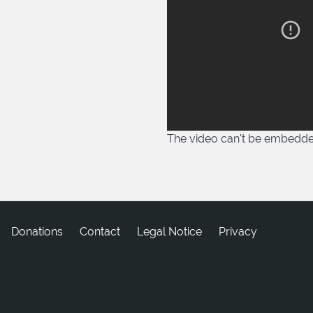
The video can't be embedd
Donations
tcatnoC
Legal Notice
Privacy