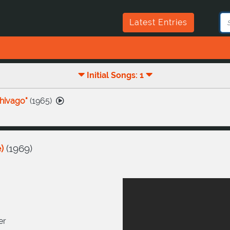
Latest Entries
Initial Songs: 1
hivago"
(
1965
)
)
(
1969
)
er