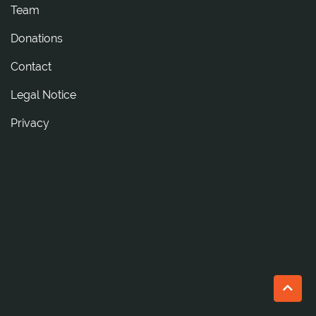
Team
Donations
tcatnoC
Legal Notice
Privacy