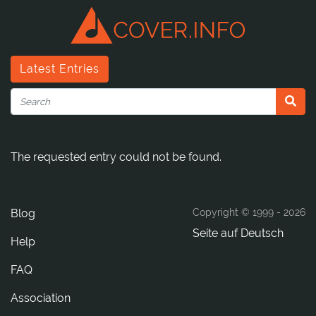
Latest Entries
The requested entry could not be found.
Blog
Copyright © 1999 -
2026
Seite auf Deutsch
Help
FAQ
Association