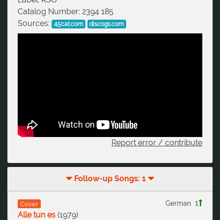
Catalog Number:
2394 185
Sources:
45cat.com
discogs.com
Report error / contribute
Follow-up Songs: 1
1
German
Cover
Alle tun es
(
1979
)