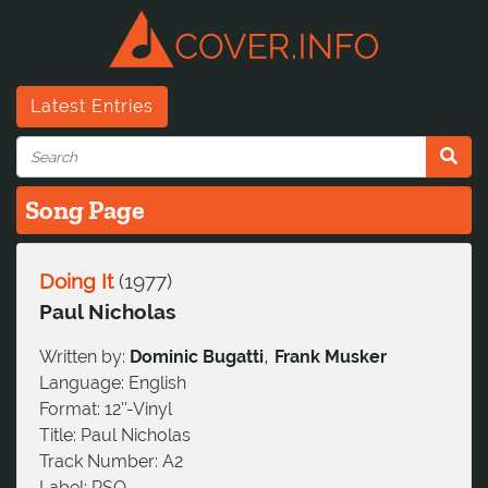
Latest Entries
Song Page
Doing It
(
1977
)
Paul Nicholas
,
Written by:
Dominic Bugatti
Frank Musker
Language:
English
Format:
12''-Vinyl
Title:
Paul Nicholas
Track Number:
A2
Label:
RSO