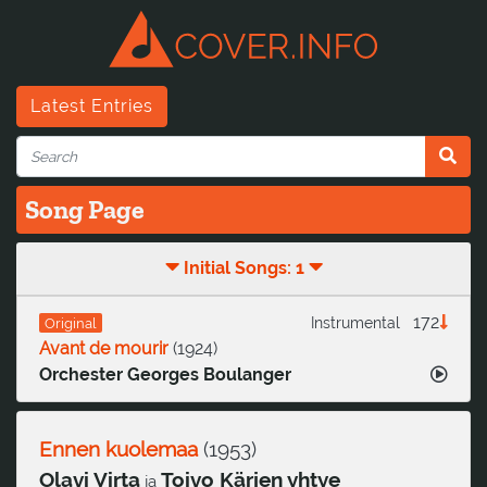
Latest Entries
Song Page
Initial Songs: 1
172
Instrumental
Original
Avant de mourir
(
1924
)
Orchester Georges Boulanger
Ennen kuolemaa
(
1953
)
Olavi Virta
Toivo Kärjen yhtye
ja