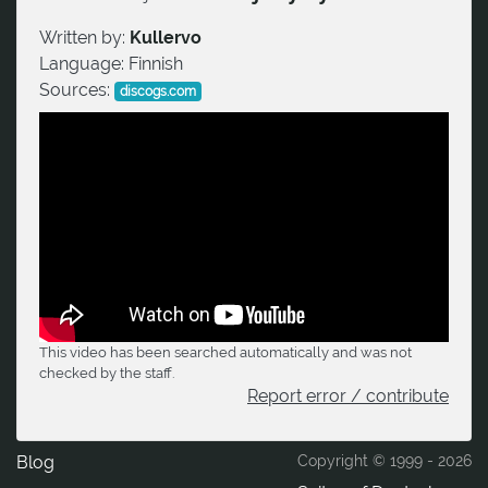
Written by:
Kullervo
Language:
Finnish
Sources:
discogs.com
This video has been searched automatically and was not
checked by the staff.
Report error / contribute
Blog
Copyright © 1999 -
2026