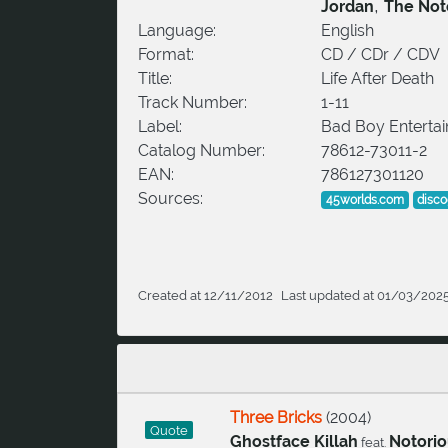
,
Jordan
The Noto
Language:
English
Format:
CD / CDr / CDV
Title:
Life After Death
Track Number:
1-11
Label:
Bad Boy Enterta
Catalog Number:
78612-73011-2
EAN:
786127301120
Sources:
45worlds.com
disc
Created at 12/11/2012
Last updated at 01/03/202
Three Bricks
(
2004
)
Quote
Ghostface Killah
Notorio
feat.