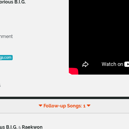
rious B.I.G.
inment
ogs.com
5
Follow-up Songs: 1
us B.I.G.
Raekwon
&