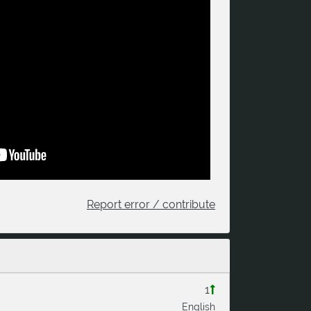
Report error / contribute
1
English