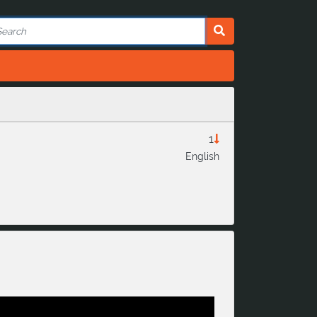
1
English