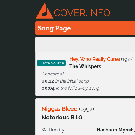
Song Page
Hey, Who Really Cares
(
1972
)
Quote Source
The Whispers
Appears at
00:12
in the initial song
00:04
in the follow-up song
Niggas Bleed
(
1997
)
Notorious B.I.G.
Written by:
Nashiem Myrick