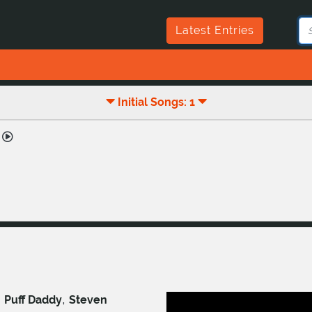
Latest Entries
Initial Songs: 1
,
,
Puff Daddy
Steven