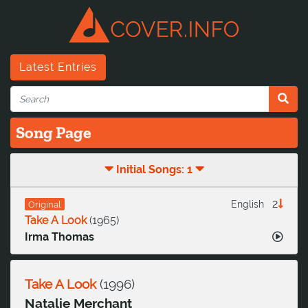
Latest Entries
Song Page
Initial Songs: 1
2
English
Original
Take A Look
(
1965
)
Irma Thomas
Take A Look
(
1996
)
Natalie Merchant