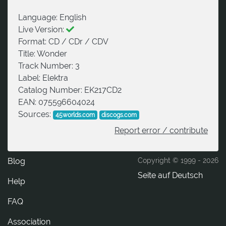
Language:
English
Live Version:
Format:
CD / CDr / CDV
Title:
Wonder
Track Number:
3
Label:
Elektra
Catalog Number:
EK217CD2
EAN:
075596604024
Sources:
45worlds.com
discogs.com
Report error / contribute
Blog
Copyright © 1999 -
2026
Seite auf Deutsch
Help
FAQ
Association