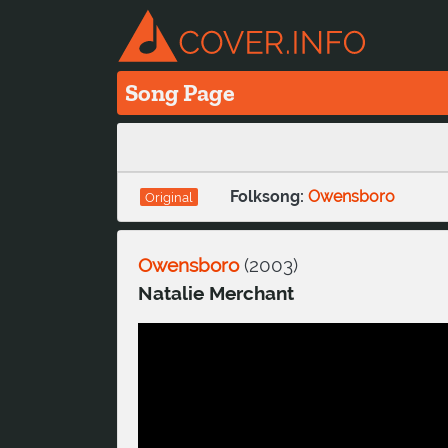
Song Page
Folksong:
Owensboro
Original
Owensboro
(
2003
)
Natalie Merchant