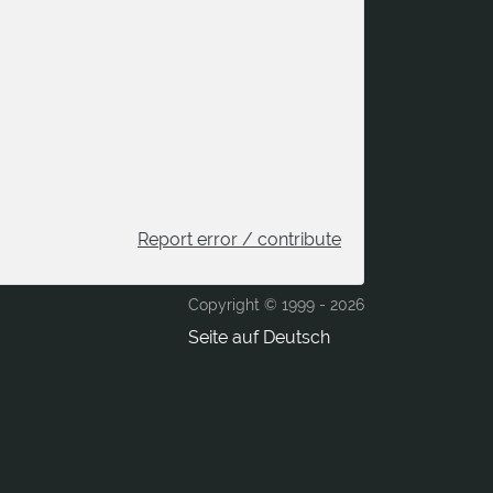
Report error / contribute
Copyright © 1999 -
2026
Seite auf Deutsch