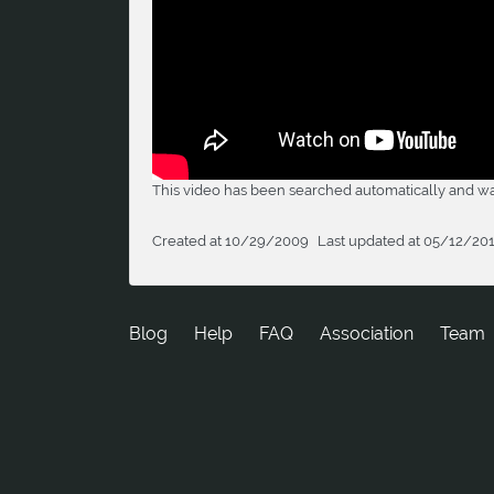
This video has been searched automatically and was
Created at 10/29/2009
Last updated at 05/12/20
Blog
Help
FAQ
Association
Team