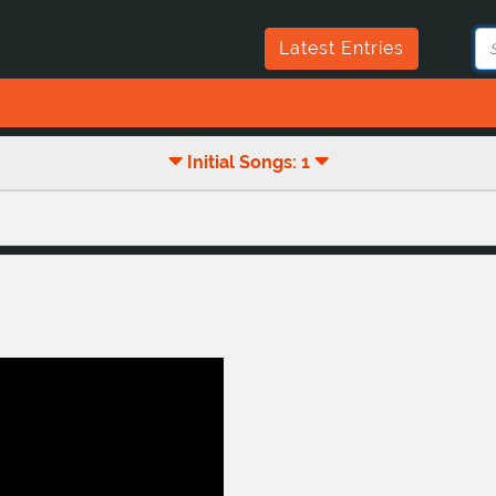
Latest Entries
Initial Songs: 1