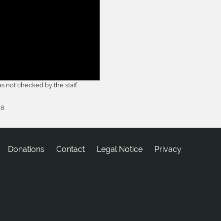
 not checked by the staff.
18
Donations
tcatnoC
Legal Notice
Privacy