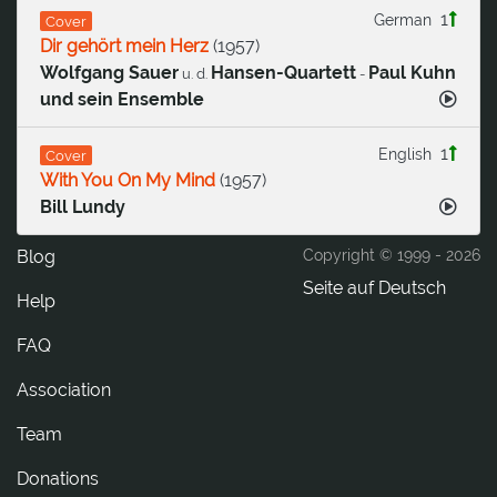
1
German
Cover
Dir gehört mein Herz
(
1957
)
Wolfgang Sauer
Hansen-Quartett
Paul Kuhn
u. d.
-
und sein Ensemble
1
English
Cover
With You On My Mind
(
1957
)
Bill Lundy
Blog
Copyright © 1999 -
2026
Seite auf Deutsch
Help
FAQ
Association
Team
Donations