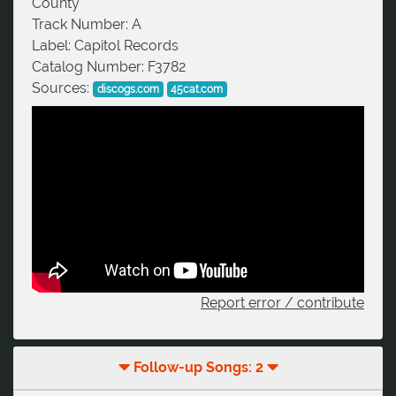
County
Track Number:
A
Label:
Capitol Records
Catalog Number:
F3782
Sources:
discogs.com
45cat.com
Report error / contribute
Follow-up Songs: 2