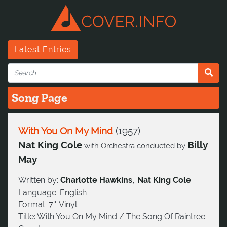
Latest Entries
Song Page
With You On My Mind
(
1957
)
Nat King Cole
Billy
with Orchestra conducted by
May
,
Written by:
Charlotte Hawkins
Nat King Cole
Language:
English
Format:
7''-Vinyl
Title:
With You On My Mind / The Song Of Raintree