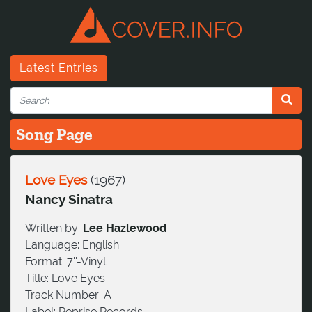
Latest Entries
Song Page
Love Eyes
(
1967
)
Nancy Sinatra
Written by:
Lee Hazlewood
Language:
English
Format:
7''-Vinyl
Title:
Love Eyes
Track Number:
A
Label:
Reprise Records