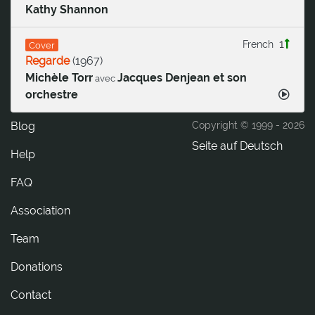
Kathy Shannon
1
French
Cover
Regarde
(
1967
)
Michèle Torr
Jacques Denjean et son
avec
orchestre
Blog
Copyright © 1999 -
2026
Seite auf Deutsch
Help
FAQ
Association
Team
Donations
tcatnoC