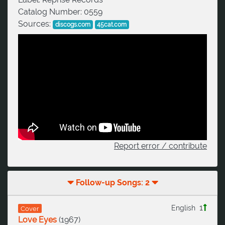
Catalog Number:
0559
Sources:
discogs.com
45cat.com
Report error / contribute
Follow-up Songs: 2
1
English
Cover
Love Eyes
(
1967
)