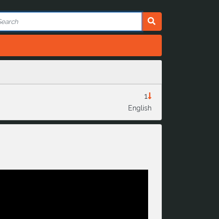
1
English