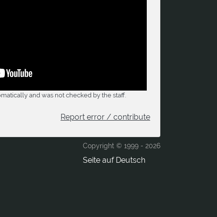
matically and was not checked by the staff.
Report error / contribute
Copyright © 1999 -
2026
Seite auf Deutsch