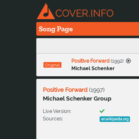
Song Page
Positive Forward
(
1992
)
Original
Michael Schenker
Positive Forward
(
1997
)
Michael Schenker Group
Live Version:
Sources:
en.wikipedia.org