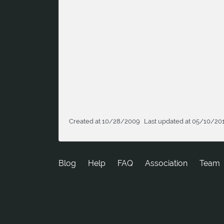
Created at 10/28/2009
Last updated at 05/10/20
Blog
Help
FAQ
Association
Team