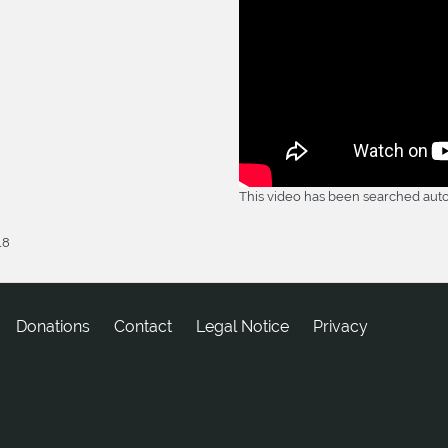
This video has been searched auto
18
Donations
tcatnoC
Legal Notice
Privacy