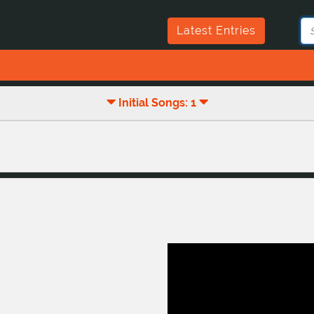
Latest Entries
Initial Songs: 1