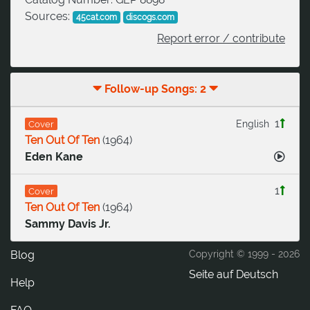
Sources:
45cat.com
discogs.com
Report error / contribute
Follow-up Songs: 2
1
English
Cover
Ten Out Of Ten
(
1964
)
Eden Kane
1
Cover
Ten Out Of Ten
(
1964
)
Sammy Davis Jr.
Blog
Copyright © 1999 -
2026
Seite auf Deutsch
Help