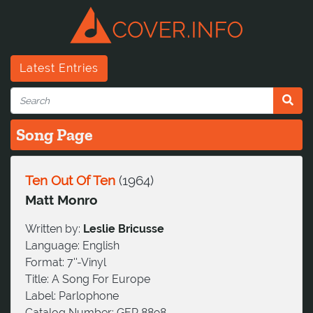
Latest Entries
Song Page
Ten Out Of Ten
(
1964
)
Matt Monro
Written by:
Leslie Bricusse
Language:
English
Format:
7''-Vinyl
Title:
A Song For Europe
Label:
Parlophone
Catalog Number:
GEP 8898