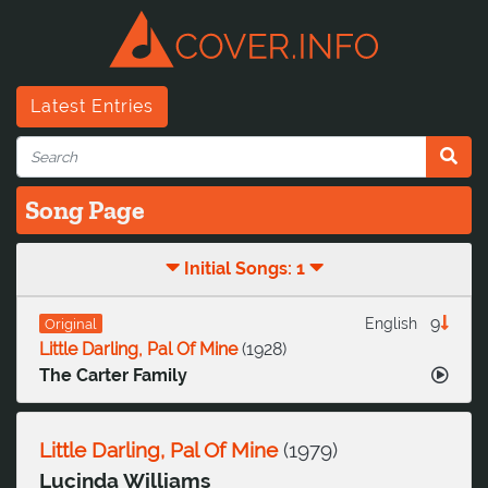
Latest Entries
Song Page
Initial Songs: 1
9
English
Original
Little Darling, Pal Of Mine
(
1928
)
The Carter Family
Little Darling, Pal Of Mine
(
1979
)
Lucinda Williams