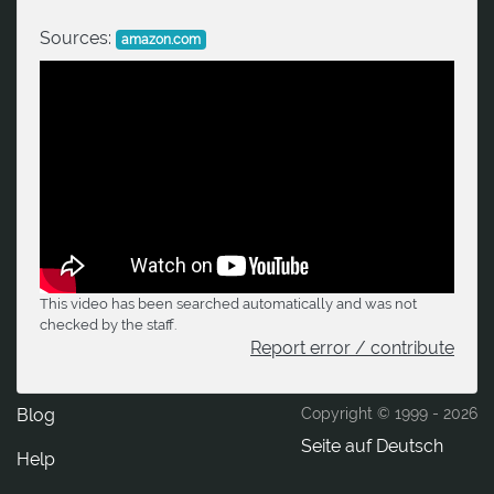
Sources:
amazon.com
This video has been searched automatically and was not
checked by the staff.
Report error / contribute
Blog
Copyright © 1999 -
2026
Seite auf Deutsch
Help