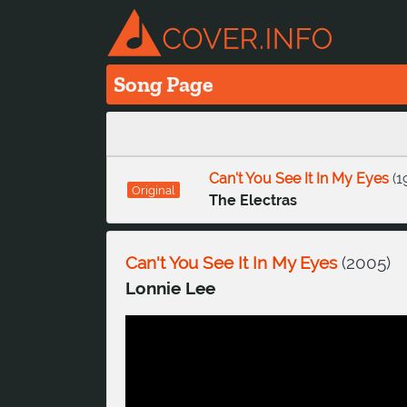
Song Page
Can't You See It In My Eyes
(
1
Original
The Electras
Can't You See It In My Eyes
(
2005
)
Lonnie Lee