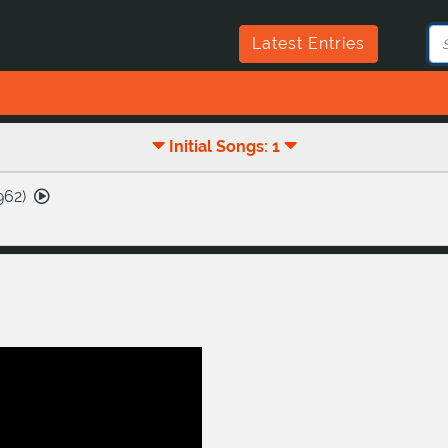
Latest Entries
Initial Songs: 1
962
)