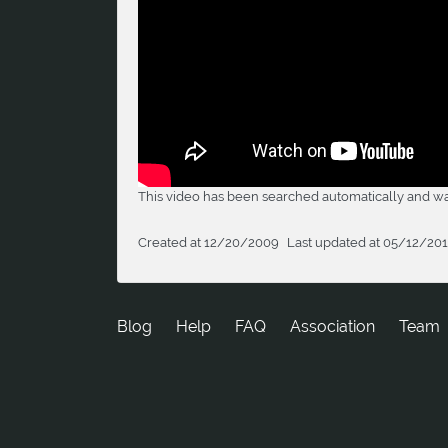
This video has been searched automatically and was
Created at 12/20/2009
Last updated at 05/12/20
Blog
Help
FAQ
Association
Team