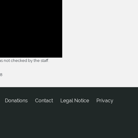
 not checked by the staff.
18
Donations
tcatnoC
Legal Notice
Privacy