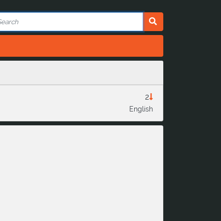
2
English