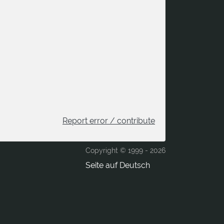
Report error / contribute
Copyright © 1999 -
2026
Seite auf Deutsch