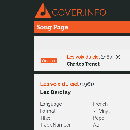
Song Page
Les voix du ciel
(
1960
)
Original
Charles Trenet
Les voix du ciel
(
1961
)
Les Barclay
Language:
French
Format:
7''-Vinyl
Title:
Pepe
Track Number:
A2