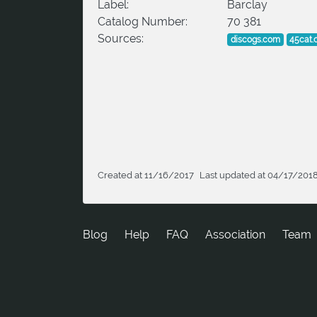
Label:
Barclay
Catalog Number:
70 381
Sources:
discogs.com
45cat
Created at 11/16/2017
Last updated at 04/17/201
Blog
Help
FAQ
Association
Team