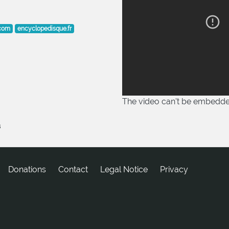
.com
encyclopedisque.fr
The video can't be embedd
8
Donations
tcatnoC
Legal Notice
Privacy