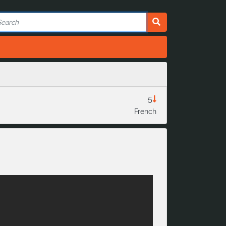
5
French