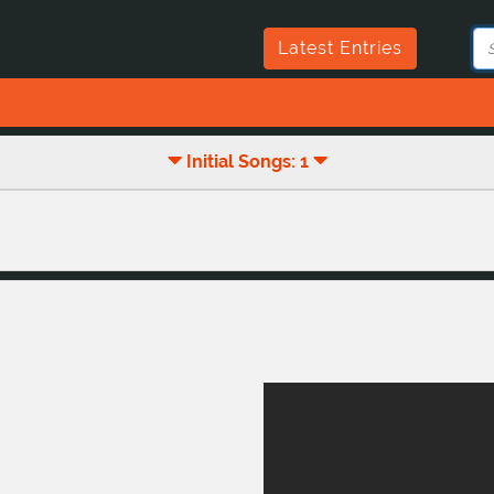
Latest Entries
Initial Songs: 1