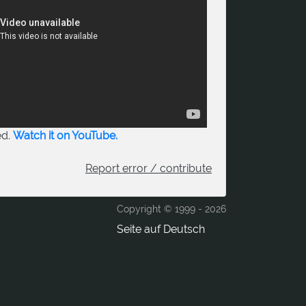
ed.
Watch it on YouTube.
Report error / contribute
Copyright © 1999 -
2026
Seite auf Deutsch