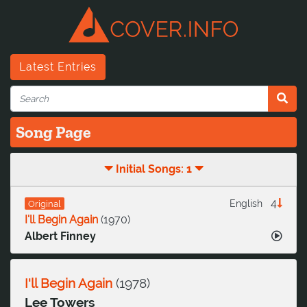
Latest Entries
Song Page
Initial Songs: 1
4
English
Original
I'll Begin Again
(
1970
)
Albert Finney
I'll Begin Again
(
1978
)
Lee Towers