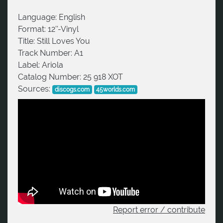
Language:
English
Format:
12''-Vinyl
Title:
Still Loves You
Track Number:
A1
Label:
Ariola
Catalog Number:
25 918 XOT
Sources:
discogs.com
45worlds.com
Report error / contribute