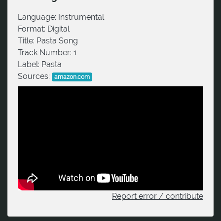
Language:
Instrumental
Format:
Digital
Title:
Pasta Song
Track Number:
1
Label:
Pasta
Sources:
amazon.com
Report error / contribute