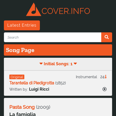
Latest Entries
Song Page
Initial Songs: 1
24
Instrumental
Original
Tarantella di Piedigrotta
(
1852
)
Luigi Ricci
Written by:
Pasta Song
(
2009
)
La famiglia