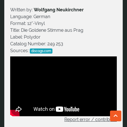
Written by:
Wolfgang Neukirchner
Language:
German
Format:
12''-Vinyl
Title:
Die Goldene Stimme aus Prag
Label:
Polydor
Catalog Number:
249 253
Sources:
discogs.com
Report error / contribute