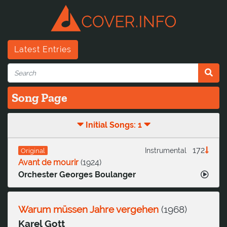
Latest Entries
Song Page
Initial Songs: 1
172
Instrumental
Original
Avant de mourir
(
1924
)
Orchester Georges Boulanger
Warum müssen Jahre vergehen
(
1968
)
Karel Gott