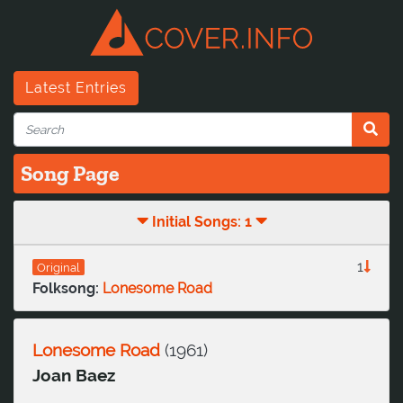
Latest Entries
Song Page
Initial Songs: 1
1
Original
Folksong:
Lonesome Road
Lonesome Road
(
1961
)
Joan Baez