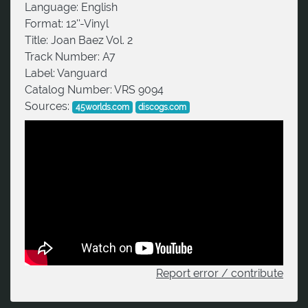
Language:
English
Format:
12''-Vinyl
Title:
Joan Baez Vol. 2
Track Number:
A7
Label:
Vanguard
Catalog Number:
VRS 9094
Sources:
45worlds.com
discogs.com
Report error / contribute