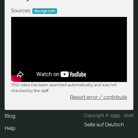
Sources:
discogs.com
This video has been searched automatically and was not
checked by the staff.
Report error / contribute
Blog
Copyright © 1999 -
2026
Seite auf Deutsch
Help