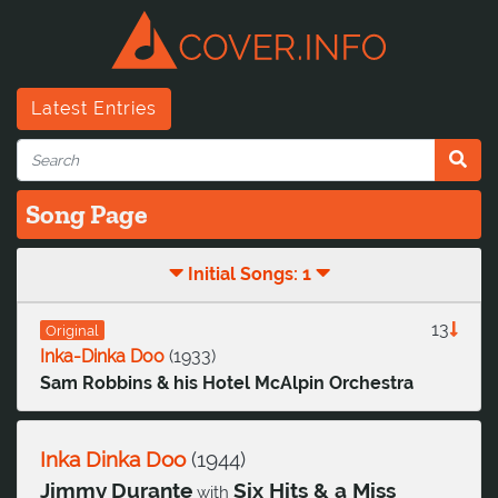
Latest Entries
Song Page
Initial Songs: 1
13
Original
Inka-Dinka Doo
(
1933
)
Sam Robbins & his Hotel McAlpin Orchestra
Inka Dinka Doo
(
1944
)
Jimmy Durante
Six Hits & a Miss
with