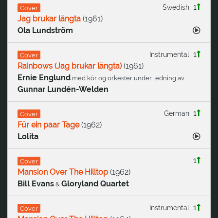
1
Swedish
Cover
Jag brukar längta
(
1961
)
Ola Lundström
1
Instrumental
Cover
Rainbows (Jag brukar längta)
(
1961
)
Ernie Englund
med kör og orkester under ledning av
Gunnar Lundén-Welden
1
German
Cover
Für ein paar Tage
(
1962
)
Lolita
1
Cover
Mansion Over The Hilltop
(
1962
)
Bill Evans
Gloryland Quartet
&
1
Instrumental
Cover