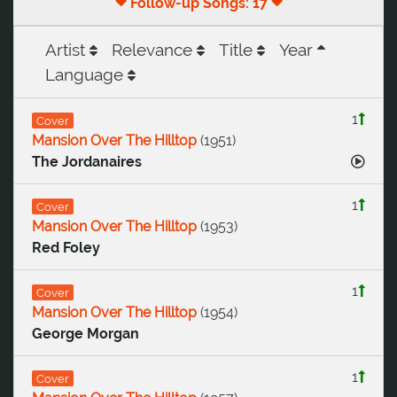
Follow-up Songs: 17
Artist
Relevance
Title
Year
Language
1
Cover
Mansion Over The Hilltop
(
1951
)
The Jordanaires
1
Cover
Mansion Over The Hilltop
(
1953
)
Red Foley
1
Cover
Mansion Over The Hilltop
(
1954
)
George Morgan
1
Cover