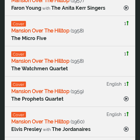
Mansion Over The Hilltop
(
1957
)
Faron Young
The Anita Kerr Singers
with
1
Cover
Mansion Over The Hilltop
(
1958
)
The Micro Five
1
Cover
Mansion Over The Hilltop
(
1958
)
The Watchmen Quartet
1
English
Cover
Mansion Over The Hilltop
(
1959
)
The Prophets Quartet
1
English
Cover
Mansion Over The Hilltop
(
1960
)
Elvis Presley
The Jordanaires
with