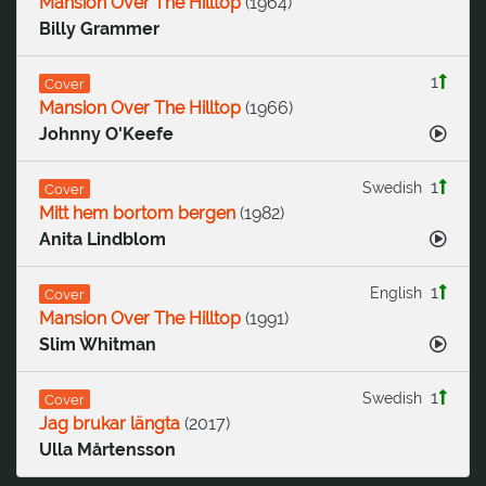
Mansion Over The Hilltop
(
1964
)
Billy Grammer
1
Cover
Mansion Over The Hilltop
(
1966
)
Johnny O'Keefe
1
Swedish
Cover
Mitt hem bortom bergen
(
1982
)
Anita Lindblom
1
English
Cover
Mansion Over The Hilltop
(
1991
)
Slim Whitman
1
Swedish
Cover
Jag brukar längta
(
2017
)
Ulla Mårtensson