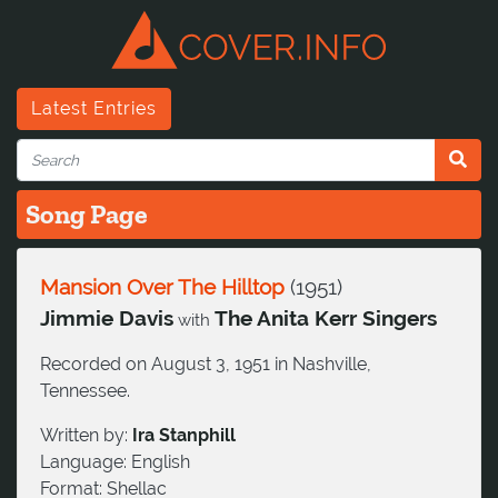
Latest Entries
Song Page
Mansion Over The Hilltop
(
1951
)
Jimmie Davis
The Anita Kerr Singers
with
Recorded on August 3, 1951 in Nashville,
Tennessee.
Written by:
Ira Stanphill
Language:
English
Format:
Shellac