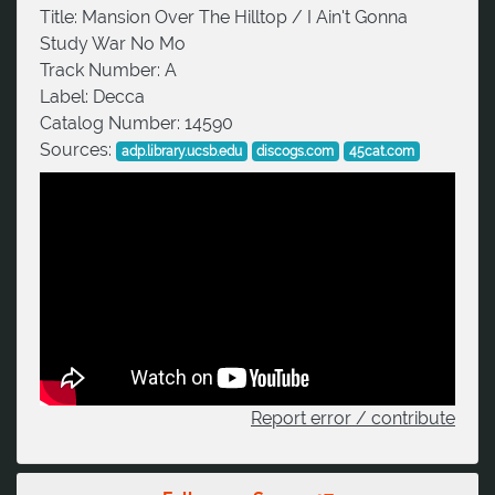
Title:
Mansion Over The Hilltop / I Ain't Gonna
Study War No Mo
Track Number:
A
Label:
Decca
Catalog Number:
14590
Sources:
adp.library.ucsb.edu
discogs.com
45cat.com
Report error / contribute