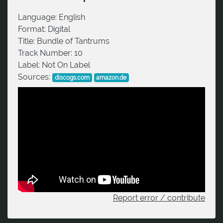
Language:
English
Format:
Digital
Title:
Bundle of Tantrums
Track Number:
10
Label:
Not On Label
Sources:
discogs.com
amazon.de
Report error / contribute