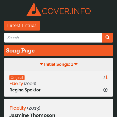
Latest Entries
Song Page
Initial Songs: 1
2
Original
Fidelity
(
2006
)
Regina Spektor
Fidelity
(
2013
)
Jasmine Thompson