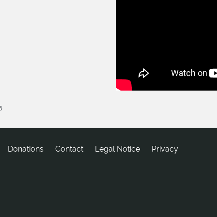
6
Donations
tcatnoC
Legal Notice
Privacy