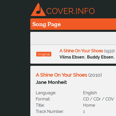
Song Page
A Shine On Your Shoes
(
1932
)
Original
,
,
Vilma Ebsen
Buddy Ebsen
A Shine On Your Shoes
(
2010
)
Jane Monheit
Language:
English
Format:
CD / CDr / CDV
Title:
Home
Track Number:
1