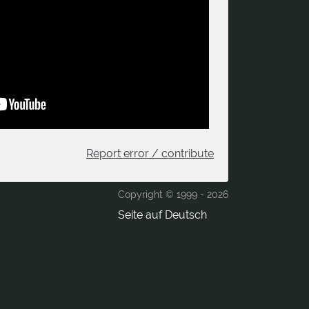
Report error / contribute
Copyright © 1999 -
2026
Seite auf Deutsch