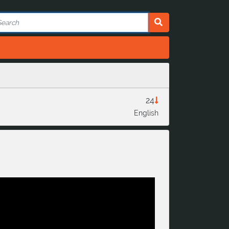
24
English