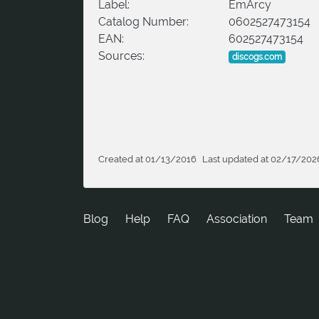
Label:
EmArcy
Catalog Number:
0602527473154
EAN:
602527473154
Sources:
discogs.com
Created at 01/13/2016
Last updated at 02/17/202
Blog
Help
FAQ
Association
Team