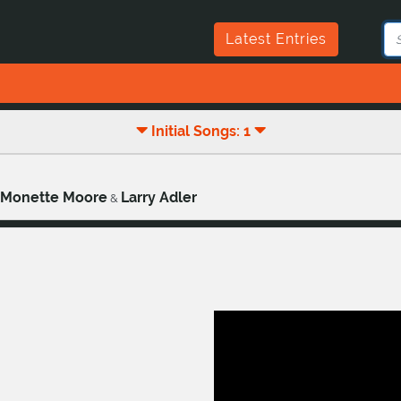
Latest Entries
Initial Songs: 1
Monette Moore
Larry Adler
&