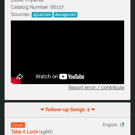
Catalog Number:
66137
Sources:
45cat.com
discogs.com
Report error / contribute
Follow-up Songs: 2
1
English
Cover
Take A Look
(
1966
)