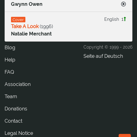
Gwynn Owen
1
English
Cover
Take A Look
(
1996
)
Natalie Merchant
Blog
Copyright © 1999 -
2026
Seite auf Deutsch
Help
FAQ
Association
Team
Donations
tcatnoC
Legal Notice