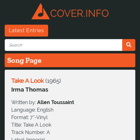
Latest Entries
Song Page
Take A Look
(
1965
)
Irma Thomas
Written by:
Allen Toussaint
Language:
English
Format:
7''-Vinyl
Title:
Take A Look
Track Number:
A
Label:
Imperial