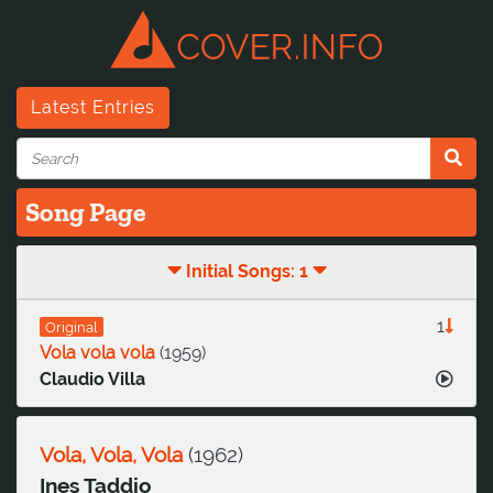
Latest Entries
Song Page
Initial Songs: 1
1
Original
Vola vola vola
(
1959
)
Claudio Villa
Vola, Vola, Vola
(
1962
)
Ines Taddio