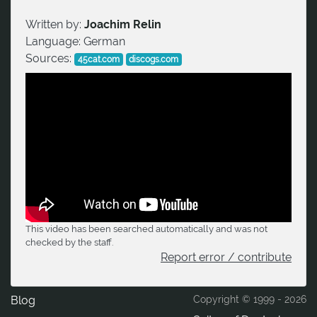
Written by:
Joachim Relin
Language:
German
Sources:
45cat.com
discogs.com
This video has been searched automatically and was not
checked by the staff.
Report error / contribute
Blog
Copyright © 1999 -
2026