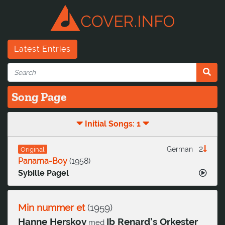
Latest Entries
Song Page
Initial Songs: 1
2
German
Original
Panama-Boy
(
1958
)
Sybille Pagel
Min nummer et
(
1959
)
Hanne Herskov
Ib Renard’s Orkester
med