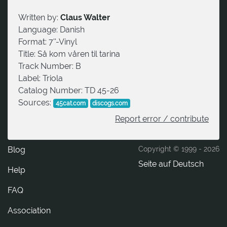
Written by:
Claus Walter
Language:
Danish
Format:
7''-Vinyl
Title:
Så kom våren til tarina
Track Number:
B
Label:
Triola
Catalog Number:
TD 45-26
Sources:
45cat.com
discogs.com
Report error / contribute
Blog
Copyright © 1999 -
2026
Seite auf Deutsch
Help
FAQ
Association