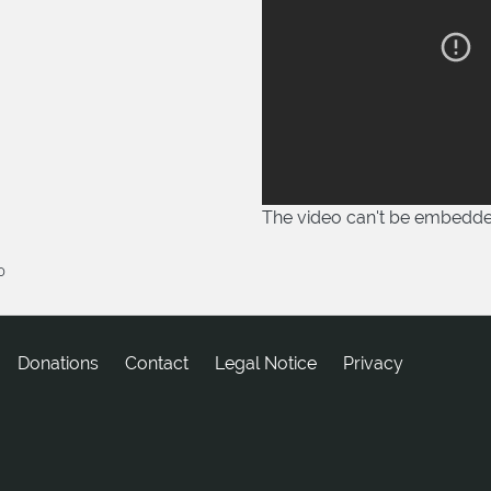
The video can't be embedd
0
Donations
tcatnoC
Legal Notice
Privacy