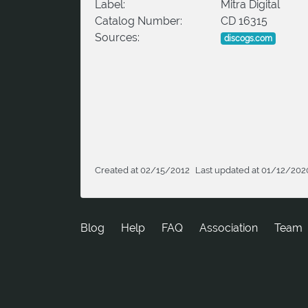
Label:
Mitra Digital
Catalog Number:
CD 16315
Sources:
discogs.com
Created at 02/15/2012
Last updated at 01/12/202
Blog
Help
FAQ
Association
Team