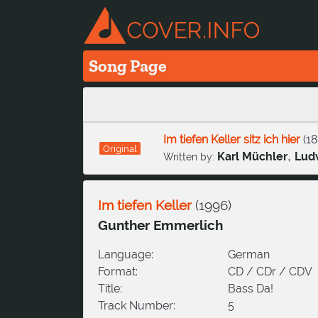
Song Page
Im tiefen Keller sitz ich hier
(
18
Original
,
Karl Müchler
Ludw
Written by:
Im tiefen Keller
(
1996
)
Gunther Emmerlich
Language:
German
Format:
CD / CDr / CDV
Title:
Bass Da!
Track Number:
5