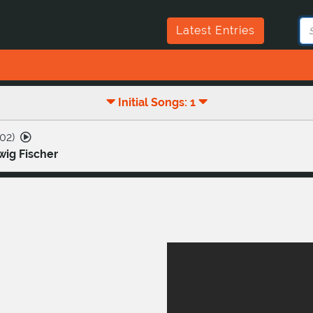
Latest Entries
Initial Songs: 1
02
)
ig Fischer