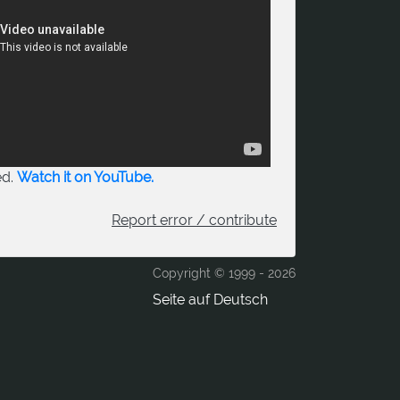
ed.
Watch it on YouTube.
Report error / contribute
Copyright © 1999 -
2026
Seite auf Deutsch