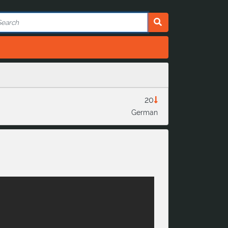
20
German