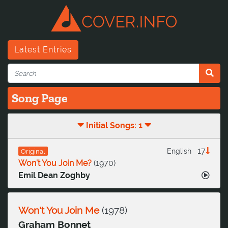
Latest Entries
Song Page
Initial Songs: 1
17
English
Original
Won't You Join Me?
(
1970
)
Emil Dean Zoghby
Won't You Join Me
(
1978
)
Graham Bonnet