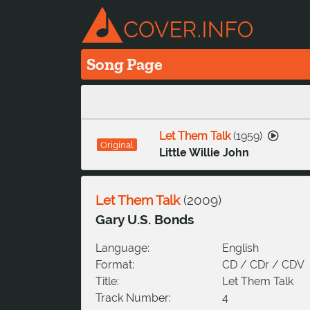
Song Page
Let Them Talk
(
1959
)
Original
Little Willie John
Let Them Talk
(
2009
)
Gary U.S. Bonds
Language:
English
Format:
CD / CDr / CDV
Title:
Let Them Talk
Track Number:
4