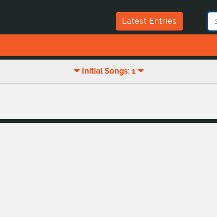
Latest Entries
Initial Songs: 1