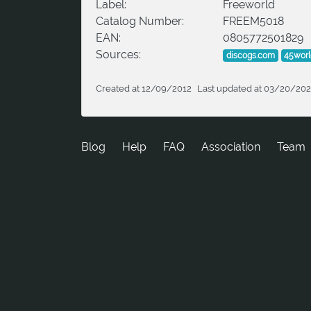
Label:
Freeworld
Catalog Number:
FREEM5018
EAN:
0805772501829
Sources:
discogs.com
45wor
Created at 12/09/2012
Last updated at 03/20/20
Blog
Help
FAQ
Association
Team