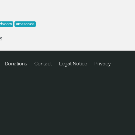
lds.com
amazon.de
25
Donations
tcatnoC
Legal Notice
Privacy