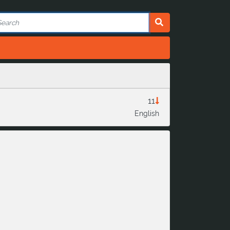
11
English