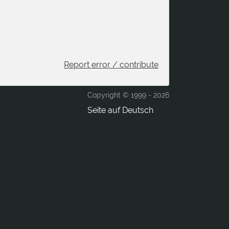
Report error / contribute
Copyright © 1999 -
2026
Seite auf Deutsch