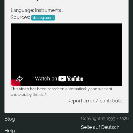
Language:
Instrumental
Sources:
discogs.com
This video has been searched automatically and was not
checked by the staff.
Report error / contribute
Blog
Copyright © 1999 -
2026
Seite auf Deutsch
Help