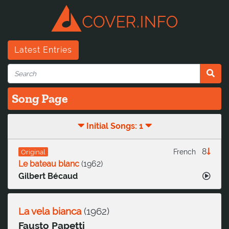
Latest Entries
Song Page
Initial Songs: 1
8
French
Original
Le bateau blanc
(
1962
)
Gilbert Bécaud
La vela bianca
(
1962
)
Fausto Papetti